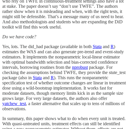
who rely on TWFE in continuous-treatment settings also have a lot
at stake. The paper doesn’t say “don’t use TWFE”. The authors
rather show when it is misleading and when, with the right tests, it
might still be defensible. That’s a message many of us need to hear.
And also methodologists and students who are expanding the DiD
toolkit will find this work useful.
Do we have code?
Yes, lots. The did_had package (available in both
Stata
and
R
)
estimates the WAS and can also generate pre-trend and event-study
estimators. It implements the nonparametric local-linear estimator
with optimal bandwidth selection and bias-corrected confidence
intervals, borrowing routines from the
nprobust
package. For
checking the assumptions behind TWFE, they provide the stute_test
package (also in
Stata
and
R
). This runs the nonparametric
specification test of whether outcome changes are linear in treatment
dose using a wild-bootstrap implementation. It works fast for
moderate datasets, though memory limits kick in as the sample size
grows large. For very large datasets, the authors also offer
yatchew_test
, a faster alternative that scales up to tens of millions of
observations.
In summary, this paper shows what to do when every unit is treated.
With quasi-untreated units, treatment effects can still be identified
using a new nonparametric estimator. Without them, effects are not