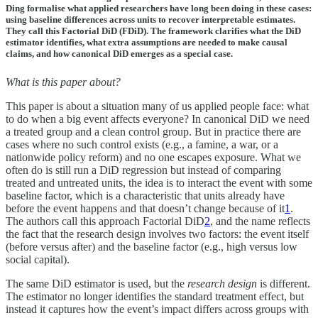
Ding formalise what applied researchers have long been doing in these cases:
using baseline differences across units to recover interpretable estimates.
They call this Factorial DiD (FDiD). The framework clarifies what the DiD
estimator identifies, what extra assumptions are needed to make causal
claims, and how canonical DiD emerges as a special case.
What is this paper about?
This paper is about a situation many of us applied people face: what
to do when a big event affects everyone? In canonical DiD we need
a treated group and a clean control group. But in practice there are
cases where no such control exists (e.g., a famine, a war, or a
nationwide policy reform) and no one escapes exposure. What we
often do is still run a DiD regression but instead of comparing
treated and untreated units, the idea is to interact the event with some
baseline factor, which is a characteristic that units already have
before the event happens and that doesn’t change because of it
1
.
The authors call this approach Factorial DiD
2
, and the name reflects
the fact that the research design involves two factors: the event itself
(before versus after) and the baseline factor (e.g., high versus low
social capital).
The same DiD estimator is used, but the
research design
is different.
The estimator no longer identifies the standard treatment effect, but
instead it captures how the event’s impact differs across groups with