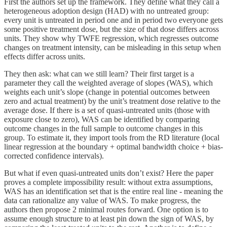
First the authors set up the framework. They define what they call a
heterogeneous adoption design (HAD) with no untreated group:
every unit is untreated in period one and in period two everyone gets
some positive treatment dose, but the size of that dose differs across
units. They show why TWFE regression, which regresses outcome
changes on treatment intensity, can be misleading in this setup when
effects differ across units.
They then ask: what can we still learn? Their first target is a
parameter they call the weighted average of slopes (WAS), which
weights each unit’s slope (change in potential outcomes between
zero and actual treatment) by the unit’s treatment dose relative to the
average dose. If there is a set of quasi-untreated units (those with
exposure close to zero), WAS can be identified by comparing
outcome changes in the full sample to outcome changes in this
group. To estimate it, they import tools from the RD literature (local
linear regression at the boundary + optimal bandwidth choice + bias-
corrected confidence intervals).
But what if even quasi-untreated units don’t exist? Here the paper
proves a complete impossibility result: without extra assumptions,
WAS has an identification set that is the entire real line - meaning the
data can rationalize any value of WAS. To make progress, the
authors then propose 2 minimal routes forward. One option is to
assume enough structure to at least pin down the sign of WAS, by