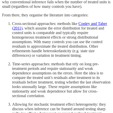
why conventional inference fails when the number of treated units is
small (regardless of how many controls you have).
From there, they organise the literature into categories:
Cross-sectional approaches: methods like
Conley and Taber
(2011)
, which assume the error distribution for treated and
control units is comparable and typically require
homogeneous treatment effects or strong distributional
assumptions. With many controls you can use the control
residuals to approximate the treated distribution. Other
refinements handle heteroskedasticity (e.g. state size
differences) or variation in treatment timing.
Time-series approaches: methods that rely on long pre-
treatment periods and require stationarity and weak
dependence assumptions on the errors. Here the idea is to
compare the treated unit’s residuals after treatment to its
residuals before treatment, testing whether the last observation
looks unusually large. These require assumptions like
stationarity and weak dependence but allow for cross-
sectional correlation.
Allowing for stochastic treatment effect heterogeneity: they
discuss when inference can be framed around testing sharp