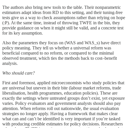
The authors also bring new tools to the table. Their nonparametric
estimators adapt ideas from RD to this setting, and their tuning-free
tests give us a way to check assumptions rather than relying on hope
(:P). At the same time, instead of throwing TWFE in the bin, they
provide guidance on when it might still be valid, and a concrete test
for its key assumption.
Also the parameters they focus on (WAS and WAS_s) have direct
policy meaning. They tell us whether a universal reform was
beneficial compared to no reform, or compared to the minimal
observed treatment, which ties the methods back to cost–benefit
analysis.
Who should care?
First and foremost, applied microeconomists who study policies that
are universal but uneven in their bite (labour market reforms, trade
liberalisation, health programmes, education policies). These are
exactly the settings where untreated groups don’t exist, yet exposure
varies. Policy evaluators and government analysts should also pay
attention. When reforms roll out nationwide, the usual evaluation
strategies no longer apply. Having a framework that makes clear
what can and can’t be identified is very important if you’re tasked
with producing credible estimates for policy decisions. Researchers