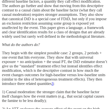
different baseline factors, a quantity they call effect modification.
The authors go further and show that moving from this descriptive
contrast to a causal claim about the baseline factor (what they call
causal moderation) requires stronger assumptions. They also show
that canonical DiD is a special case of FDiD, but only if you impose
an exclusion restriction assuming some group is exposed yet
unaffected by the event. This paper gives a language, a framework
and clear identification results for a class of designs that are already
widely used but rarely well defined in the methodological literature.
What do the authors do?
They begin with the simplest possible case: 2 groups, 2 periods +
one event that hits everyone. They show that with universal
exposure + no anticipation + the usual PT, the DiD estimator doesn’t
give us the “standard” treatment effect but instead identifies effect
modification, which is the descriptive contrast in how much the
event changes outcomes for high-baseline versus low-baseline units
(similar to the idea of heterogeneous treatment effects). They then
introduce three related quantities
3
:
1) Causal moderation: the stronger claim that the baseline factor
itself changes how the event matters (e.g., that social capital causes
the famine to be less deadly);
2) An ATT analogue: the average effect of the event on the high-