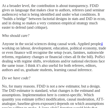
At a broader level, the contribution is about transparency. FDiD
gives us language that makes clear to authors, referees (and seminar
audiences) what is being identified and under what conditions. It
“builds a bridge” between factorial designs in stats and DiD in econ,
and in doing so makes a very common empirical strategy much
easier to defend (and critique).
Who should care?
Anyone in the social sciences doing causal work. Applied people
4
working on labour, development, education, political economy, trade
or even finance will recognise the setup (wars, famines, nationwide
reforms, regulatory changes or financial crises all fit the bill). PolSci
dealing with regime shifts, revolutions and/or national elections face
the same issue. I think it’s also useful for both referees, editors,
authors and us, graduate students, learning causal inference.
Do we have code?
No, for many reasons. FDiD is not a new estimator, but a design.
The DiD estimator is standard, what changes is the estimand and
assumptions. Implementation here is context-specific. Which
quantity you estimate (effect modification, causal moderation, ATT-
analogue, baseline-given-exposure) depends on which assumptions
you’re willing to make. A “one-click” function would hide that