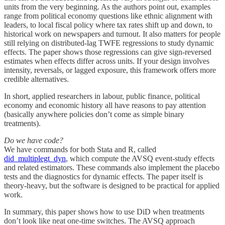
units from the very beginning. As the authors point out, examples
range from political economy questions like ethnic alignment with
leaders, to local fiscal policy where tax rates shift up and down, to
historical work on newspapers and turnout. It also matters for people
still relying on distributed-lag TWFE regressions to study dynamic
effects. The paper shows those regressions can give sign-reversed
estimates when effects differ across units. If your design involves
intensity, reversals, or lagged exposure, this framework offers more
credible alternatives.
In short, applied researchers in labour, public finance, political
economy and economic history all have reasons to pay attention
(basically anywhere policies don’t come as simple binary
treatments).
Do we have code?
We have commands for both Stata and R, called
did_multiplegt_dyn
, which compute the AVSQ event-study effects
and related estimators. These commands also implement the placebo
tests and the diagnostics for dynamic effects. The paper itself is
theory-heavy, but the software is designed to be practical for applied
work.
In summary, this paper shows how to use DiD when treatments
don’t look like neat one-time switches. The AVSQ approach