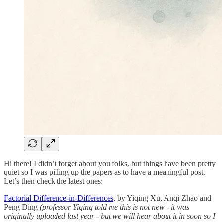
Hi there! I didn’t forget about you folks, but things have been pretty
quiet so I was pilling up the papers as to have a meaningful post.
Let’s then check the latest ones:
Factorial Difference-in-Differences
, by Yiqing Xu, Anqi Zhao and
Peng Ding
(professor Yiqing told me this is not new - it was
originally uploaded last year - but we will hear about it in soon so I