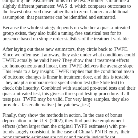
comparing the least-treated units to the rest. Another is to define a
slightly different parameter, WAS_d​, which compares outcomes to
the lowest observed dose rather than to zero. Under an additional
assumption, that parameter can be identified and estimated.
Because the whole strategy depends on whether a quasi-untreated
group exists, they also build a tuning-free statistical test for its
presence based on simple order statistics of the treatment variable.
After laying out these new estimators, they circle back to TWFE.
Since we often use it anyway, they ask: under what conditions could
TWFE actually be valid here? They show that if treatment effects
are homogeneous and linear, then TWFE delivers the average slope.
This leads to a key insight: TWFE implies that the conditional mean
of outcome changes is linear in treatment dose, and this is testable.
They adapt a nonparametric specification test (the Stute test) to
check this linearity. Combined with standard pre-trend tests and their
quasi-untreated test, this gives a three-part testing procedure: if all
tests pass, TWFE may be valid. For very large samples, they also
provide a faster alternative (the yatchew_test).
Finally, they show the methods in action. In the case of bonus
depreciation in the U.S. (2002), they find positive employment
effects (often larger than the original TWFE estimates) with pre-
trends largely consistent. In the case of China’s PNTR entry, their
nonparametric estimates are noisy and mostly insignificant.