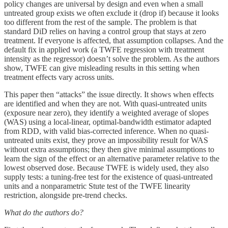
policy changes are universal by design and even when a small
untreated group exists we often exclude it (drop if) because it looks
too different from the rest of the sample. The problem is that
standard DiD relies on having a control group that stays at zero
treatment. If everyone is affected, that assumption collapses. And the
default fix in applied work (a TWFE regression with treatment
intensity as the regressor) doesn’t solve the problem. As the authors
show, TWFE can give misleading results in this setting when
treatment effects vary across units.
This paper then “attacks” the issue directly. It shows when effects
are identified and when they are not. With quasi-untreated units
(exposure near zero), they identify a weighted average of slopes
(WAS) using a local-linear, optimal-bandwidth estimator adapted
from RDD, with valid bias-corrected inference. When no quasi-
untreated units exist, they prove an impossibility result for WAS
without extra assumptions; they then give minimal assumptions to
learn the sign of the effect or an alternative parameter relative to the
lowest observed dose. Because TWFE is widely used, they also
supply tests: a tuning-free test for the existence of quasi-untreated
units and a nonparametric Stute test of the TWFE linearity
restriction, alongside pre-trend checks.
What do the authors do?