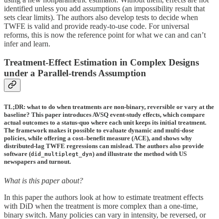
identified unless you add assumptions (an impossibility result that
sets clear limits). The authors also develop tests to decide when
TWFE is valid and provide ready-to-use code. For universal
reforms, this is now the reference point for what we can and can’t
infer and learn.
Treatment-Effect Estimation in Complex Designs
under a Parallel-trends Assumption
TL;DR: what to do when treatments are non-binary, reversible or vary at the
baseline? This paper introduces AVSQ event-study effects, which compare
actual outcomes to a status-quo where each unit keeps its initial treatment.
The framework makes it possible to evaluate dynamic and multi-dose
policies, while offering a cost–benefit measure (ACE), and shows why
distributed-lag TWFE regressions can mislead. The authors also provide
software (
) and illustrate the method with US
did_multiplegt_dyn
newspapers and turnout.
What is this paper about?
In this paper the authors look at how to estimate treatment effects
with DiD when the treatment is more complex than a one-time,
binary switch. Many policies can vary in intensity, be reversed, or