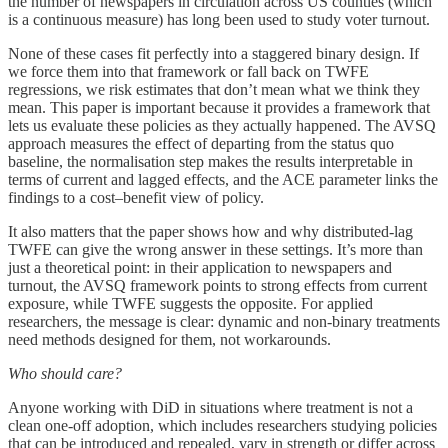
the number of newspapers in circulation across US counties (which
is a continuous measure) has long been used to study voter turnout.
None of these cases fit perfectly into a staggered binary design. If
we force them into that framework or fall back on TWFE
regressions, we risk estimates that don’t mean what we think they
mean. This paper is important because it provides a framework that
lets us evaluate these policies as they actually happened. The AVSQ
approach measures the effect of departing from the status quo
baseline, the normalisation step makes the results interpretable in
terms of current and lagged effects, and the ACE parameter links the
findings to a cost–benefit view of policy.
It also matters that the paper shows how and why distributed-lag
TWFE can give the wrong answer in these settings. It’s more than
just a theoretical point: in their application to newspapers and
turnout, the AVSQ framework points to strong effects from current
exposure, while TWFE suggests the opposite. For applied
researchers, the message is clear: dynamic and non-binary treatments
need methods designed for them, not workarounds.
Who should care?
Anyone working with DiD in situations where treatment is not a
clean one-off adoption, which includes researchers studying policies
that can be introduced and repealed, vary in strength or differ across