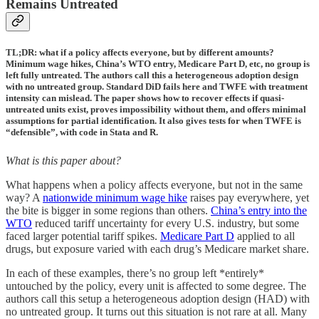
Remains Untreated
TL;DR: what if a policy affects everyone, but by different amounts?
Minimum wage hikes, China’s WTO entry, Medicare Part D, etc, no group is
left fully untreated. The authors call this a heterogeneous adoption design
with no untreated group. Standard DiD fails here and TWFE with treatment
intensity can mislead. The paper shows how to recover effects if quasi-
untreated units exist, proves impossibility without them, and offers minimal
assumptions for partial identification. It also gives tests for when TWFE is
“defensible”, with code in Stata and R.
What is this paper about?
What happens when a policy affects everyone, but not in the same
way? A
nationwide minimum wage hike
raises pay everywhere, yet
the bite is bigger in some regions than others.
China’s entry into the
WTO
reduced tariff uncertainty for every U.S. industry, but some
faced larger potential tariff spikes.
Medicare Part D
applied to all
drugs, but exposure varied with each drug’s Medicare market share.
In each of these examples, there’s no group left *entirely*
untouched by the policy, every unit is affected to some degree. The
authors call this setup a heterogeneous adoption design (HAD) with
no untreated group. It turns out this situation is not rare at all. Many