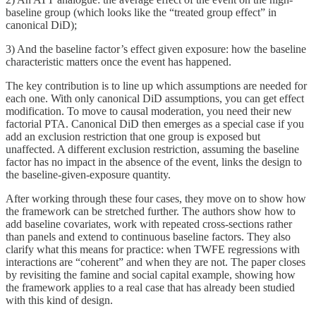
baseline group (which looks like the “treated group effect” in
canonical DiD);
3) And the baseline factor’s effect given exposure: how the baseline
characteristic matters once the event has happened.
The key contribution is to line up which assumptions are needed for
each one. With only canonical DiD assumptions, you can get effect
modification. To move to causal moderation, you need their new
factorial PTA. Canonical DiD then emerges as a special case if you
add an exclusion restriction that one group is exposed but
unaffected. A different exclusion restriction, assuming the baseline
factor has no impact in the absence of the event, links the design to
the baseline-given-exposure quantity.
After working through these four cases, they move on to show how
the framework can be stretched further. The authors show how to
add baseline covariates, work with repeated cross-sections rather
than panels and extend to continuous baseline factors. They also
clarify what this means for practice: when TWFE regressions with
interactions are “coherent” and when they are not. The paper closes
by revisiting the famine and social capital example, showing how
the framework applies to a real case that has already been studied
with this kind of design.