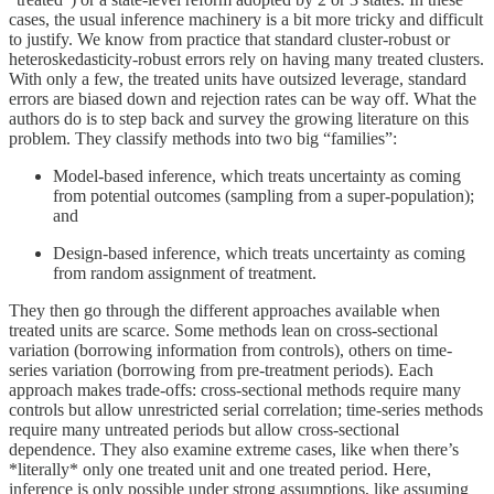
cases, the usual inference machinery is a bit more tricky and difficult
to justify. We know from practice that standard cluster-robust or
heteroskedasticity-robust errors rely on having many treated clusters.
With only a few, the treated units have outsized leverage, standard
errors are biased down and rejection rates can be way off. What the
authors do is to step back and survey the growing literature on this
problem. They classify methods into two big “families”:
Model-based inference, which treats uncertainty as coming
from potential outcomes (sampling from a super-population);
and
Design-based inference, which treats uncertainty as coming
from random assignment of treatment.
They then go through the different approaches available when
treated units are scarce. Some methods lean on cross-sectional
variation (borrowing information from controls), others on time-
series variation (borrowing from pre-treatment periods). Each
approach makes trade-offs: cross-sectional methods require many
controls but allow unrestricted serial correlation; time-series methods
require many untreated periods but allow cross-sectional
dependence. They also examine extreme cases, like when there’s
*literally* only one treated unit and one treated period. Here,
inference is only possible under strong assumptions, like assuming