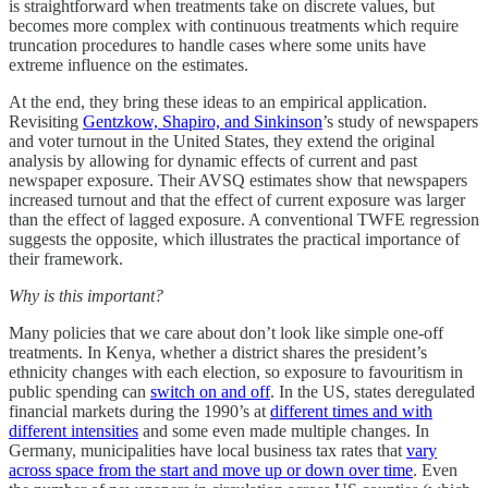
is straightforward when treatments take on discrete values, but
becomes more complex with continuous treatments which require
truncation procedures to handle cases where some units have
extreme influence on the estimates.
At the end, they bring these ideas to an empirical application.
Revisiting
Gentzkow, Shapiro, and Sinkinson
’s study of newspapers
and voter turnout in the United States, they extend the original
analysis by allowing for dynamic effects of current and past
newspaper exposure. Their AVSQ estimates show that newspapers
increased turnout and that the effect of current exposure was larger
than the effect of lagged exposure. A conventional TWFE regression
suggests the opposite, which illustrates the practical importance of
their framework.
Why is this important?
Many policies that we care about don’t look like simple one-off
treatments. In Kenya, whether a district shares the president’s
ethnicity changes with each election, so exposure to favouritism in
public spending can
switch on and off
. In the US, states deregulated
financial markets during the 1990’s at
different times and with
different intensities
and some even made multiple changes. In
Germany, municipalities have local business tax rates that
vary
across space from the start and move up or down over time
. Even