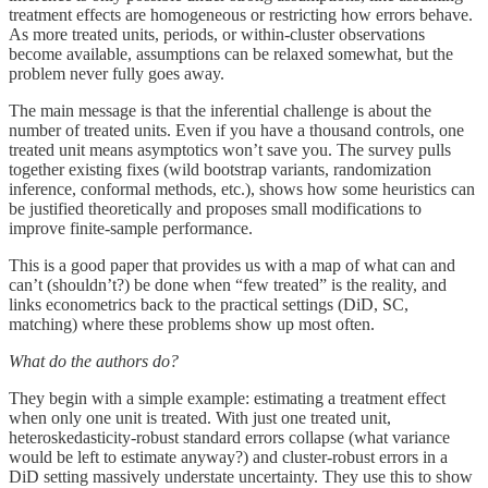
treatment effects are homogeneous or restricting how errors behave.
As more treated units, periods, or within-cluster observations
become available, assumptions can be relaxed somewhat, but the
problem never fully goes away.
The main message is that the inferential challenge is about the
number of treated units. Even if you have a thousand controls, one
treated unit means asymptotics won’t save you. The survey pulls
together existing fixes (wild bootstrap variants, randomization
inference, conformal methods, etc.), shows how some heuristics can
be justified theoretically and proposes small modifications to
improve finite-sample performance.
This is a good paper that provides us with a map of what can and
can’t (shouldn’t?) be done when “few treated” is the reality, and
links econometrics back to the practical settings (DiD, SC,
matching) where these problems show up most often.
What do the authors do?
They begin with a simple example: estimating a treatment effect
when only one unit is treated. With just one treated unit,
heteroskedasticity-robust standard errors collapse (what variance
would be left to estimate anyway?) and cluster-robust errors in a
DiD setting massively understate uncertainty. They use this to show