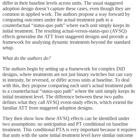
differ in their baseline levels across units. The usual staggered
adoption design doesn’t capture these cases, even though they are
common in applied work. The authors propose a way forward by
comparing outcomes under the actual treatment path to a
counterfactual “status-quo path” where each unit simply keeps its
initial treatment. The resulting actual-versus-status-quo (AVSQ)
effects generalise the ATT from staggered designs and provide a
framework for analysing dynamic treatments beyond the standard
setup.
What do the authors do?
The authors begin by setting up a framework for complex DiD
designs, where treatments are not just binary switches but can vary
in intensity, be reversed, or differ across units at baseline. To deal
with this, they propose comparing each unit’s actual treatment path
to a counterfactual “status-quo path” where the unit simply keeps its
initial treatment level. The difference between these two paths
defines what they call AVSQ event-study effects, which extend the
familiar ATT from staggered adoption designs.
They then show how these AVSQ effects can be identified under
two assumptions: no anticipation and PT conditional on baseline
treatment. This conditional PTA is very important because it requires
that units with the same initial treatment level have similar outcome