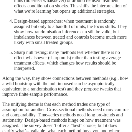
nulls (no effect whatsoever) or around realised treatment
effects conditional on shocks. This shifts the interpretation of
what we’re learning but opens up additional strategies.
Design-based approaches: when treatment is randomly
assigned but only to a handful of units, the focus shifts. They
show how randomisation inference can still be valid, but
imbalances between treated and controls become much more
likely with small treated groups.
Sharp null testing: many methods test whether there is no
effect whatsoever (sharp nulls) rather than testing average
treatment effects, which changes how results should be
interpreted.
Along the way, they show connections between methods (e.g., how
a wild bootstrap with the null imposed can be asymptotically
equivalent to a randomisation test) and they propose tweaks that
improve finite-sample performance.
The unifying theme is that each method trades one type of
assumption for another. Cross-sectional methods need many controls
and comparability. Time-series methods need long pre-trends and
stationarity. Design-based methods hinge on how treatment was
assigned. The survey doesn’t offer a “best” choice, but it does
clarify what’s available, what each method buys you and where