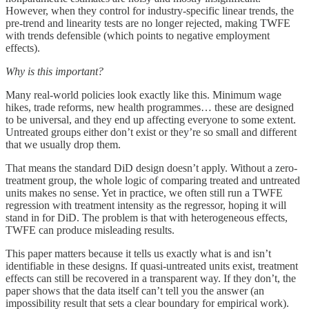
However, when they control for industry-specific linear trends, the
pre-trend and linearity tests are no longer rejected, making TWFE
with trends defensible (which points to negative employment
effects).
Why is this important?
Many real-world policies look exactly like this. Minimum wage
hikes, trade reforms, new health programmes… these are designed
to be universal, and they end up affecting everyone to some extent.
Untreated groups either don’t exist or they’re so small and different
that we usually drop them.
That means the standard DiD design doesn’t apply. Without a zero-
treatment group, the whole logic of comparing treated and untreated
units makes no sense. Yet in practice, we often still run a TWFE
regression with treatment intensity as the regressor, hoping it will
stand in for DiD. The problem is that with heterogeneous effects,
TWFE can produce misleading results.
This paper matters because it tells us exactly what is and isn’t
identifiable in these designs. If quasi-untreated units exist, treatment
effects can still be recovered in a transparent way. If they don’t, the
paper shows that the data itself can’t tell you the answer (an
impossibility result that sets a clear boundary for empirical work).