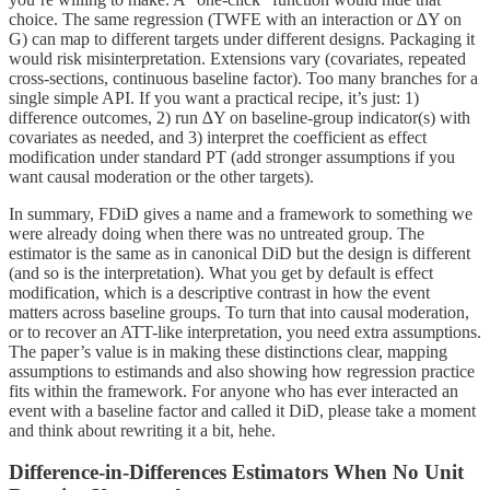
choice. The same regression (TWFE with an interaction or ∆Y on
G) can map to different targets under different designs. Packaging it
would risk misinterpretation. Extensions vary (covariates, repeated
cross-sections, continuous baseline factor). Too many branches for a
single simple API. If you want a practical recipe, it’s just: 1)
difference outcomes, 2) run ∆Y on baseline-group indicator(s) with
covariates as needed, and 3) interpret the coefficient as effect
modification under standard PT (add stronger assumptions if you
want causal moderation or the other targets).
In summary, FDiD gives a name and a framework to something we
were already doing when there was no untreated group. The
estimator is the same as in canonical DiD but the design is different
(and so is the interpretation). What you get by default is effect
modification, which is a descriptive contrast in how the event
matters across baseline groups. To turn that into causal moderation,
or to recover an ATT-like interpretation, you need extra assumptions.
The paper’s value is in making these distinctions clear, mapping
assumptions to estimands and also showing how regression practice
fits within the framework. For anyone who has ever interacted an
event with a baseline factor and called it DiD, please take a moment
and think about rewriting it a bit, hehe.
Difference-in-Differences Estimators When No Unit