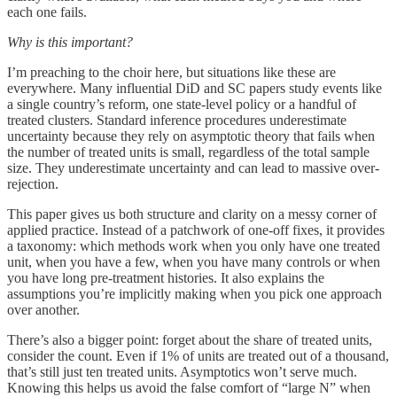
each one fails.
Why is this important?
I’m preaching to the choir here, but situations like these are
everywhere. Many influential DiD and SC papers study events like
a single country’s reform, one state-level policy or a handful of
treated clusters. Standard inference procedures underestimate
uncertainty because they rely on asymptotic theory that fails when
the number of treated units is small, regardless of the total sample
size. They underestimate uncertainty and can lead to massive over-
rejection.
This paper gives us both structure and clarity on a messy corner of
applied practice. Instead of a patchwork of one-off fixes, it provides
a taxonomy: which methods work when you only have one treated
unit, when you have a few, when you have many controls or when
you have long pre-treatment histories. It also explains the
assumptions you’re implicitly making when you pick one approach
over another.
There’s also a bigger point: forget about the share of treated units,
consider the count. Even if 1% of units are treated out of a thousand,
that’s still just ten treated units. Asymptotics won’t serve much.
Knowing this helps us avoid the false comfort of “large N” when