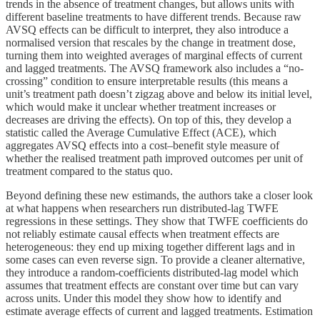
trends in the absence of treatment changes, but allows units with
different baseline treatments to have different trends. Because raw
AVSQ effects can be difficult to interpret, they also introduce a
normalised version that rescales by the change in treatment dose,
turning them into weighted averages of marginal effects of current
and lagged treatments. The AVSQ framework also includes a “no-
crossing” condition to ensure interpretable results (this means a
unit’s treatment path doesn’t zigzag above and below its initial level,
which would make it unclear whether treatment increases or
decreases are driving the effects). On top of this, they develop a
statistic called the Average Cumulative Effect (ACE), which
aggregates AVSQ effects into a cost–benefit style measure of
whether the realised treatment path improved outcomes per unit of
treatment compared to the status quo.
Beyond defining these new estimands, the authors take a closer look
at what happens when researchers run distributed-lag TWFE
regressions in these settings. They show that TWFE coefficients do
not reliably estimate causal effects when treatment effects are
heterogeneous: they end up mixing together different lags and in
some cases can even reverse sign. To provide a cleaner alternative,
they introduce a random-coefficients distributed-lag model which
assumes that treatment effects are constant over time but can vary
across units. Under this model they show how to identify and
estimate average effects of current and lagged treatments. Estimation