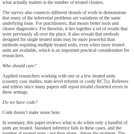
what actually matters is the number of treated clusters.
The survey also connects different strands of work to demonstrate
that many of the inferential problems are variations of the same
underlying issue. For practitioners, that means better tools and
clearer diagnostics. For theorists, it ties together a set of results that
were previously all over the place. It also reveals that methods
designed for single treated units may be more powerful than
methods requiring multiple treated units, even when more treated
units are available, which is an important practical consideration for
researchers.
Who should care?
Applied researchers working with one or a few treated units
(country case studies, state-level reforms or costly RCTs). Referees
and editors since many papers still report invalid clustered errors in
these settings.
Do we have code?
Code doesn’t make sense here.
In summary, this paper reviews what to do when only a handful of
units are treated. Standard inference fails in these cases, and the
number of treated units - not their share - drives the problem. The