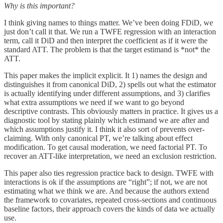
Why is this important?
I think giving names to things matter. We’ve been doing FDiD, we
just don’t call it that. We run a TWFE regression with an interaction
term, call it DiD and then interpret the coefficient as if it were the
standard ATT. The problem is that the target estimand is *not* the
ATT.
This paper makes the implicit explicit. It 1) names the design and
distinguishes it from canonical DiD, 2) spells out what the estimator
is actually identifying under different assumptions, and 3) clarifies
what extra assumptions we need if we want to go beyond
descriptive contrasts. This obviously matters in practice. It gives us a
diagnostic tool by stating plainly which estimand we are after and
which assumptions justify it. I think it also sort of prevents over-
claiming. With only canonical PT, we’re talking about effect
modification. To get causal moderation, we need factorial PT. To
recover an ATT-like interpretation, we need an exclusion restriction.
This paper also ties regression practice back to design. TWFE with
interactions is ok if the assumptions are “right”; if not, we are not
estimating what we think we are. And because the authors extend
the framework to covariates, repeated cross-sections and continuous
baseline factors, their approach covers the kinds of data we actually
use.