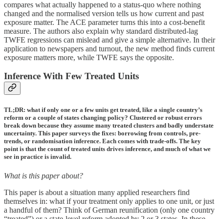
compares what actually happened to a status-quo where nothing
changed and the normalised version tells us how current and past
exposure matter. The ACE parameter turns this into a cost-benefit
measure. The authors also explain why standard distributed-lag
TWFE regressions can mislead and give a simple alternative. In their
application to newspapers and turnout, the new method finds current
exposure matters more, while TWFE says the opposite.
Inference With Few Treated Units
TL;DR: what if only one or a few units get treated, like a single country’s
reform or a couple of states changing policy? Clustered or robust errors
break down because they assume many treated clusters and badly understate
uncertainty. This paper surveys the fixes: borrowing from controls, pre-
trends, or randomisation inference. Each comes with trade-offs. The key
point is that the count of treated units drives inference, and much of what we
see in practice is invalid.
What is this paper about?
This paper is about a situation many applied researchers find
themselves in: what if your treatment only applies to one unit, or just
a handful of them? Think of German reunification (only one country
“treated”) or a state-level reform adopted by 2 or 3 states. In these