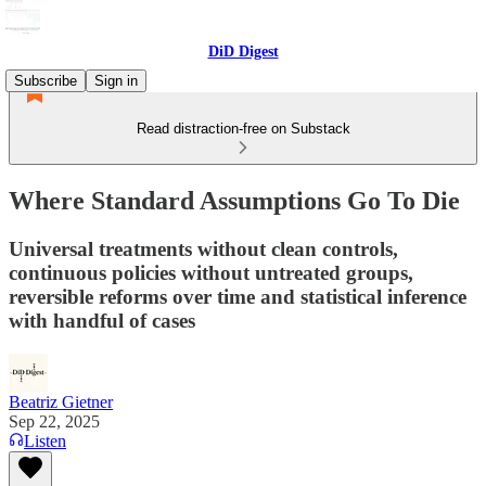
DiD Digest
Subscribe
Sign in
Read distraction-free on Substack
Where Standard Assumptions Go To Die
Universal treatments without clean controls,
continuous policies without untreated groups,
reversible reforms over time and statistical inference
with handful of cases
Beatriz Gietner
Sep 22, 2025
Listen