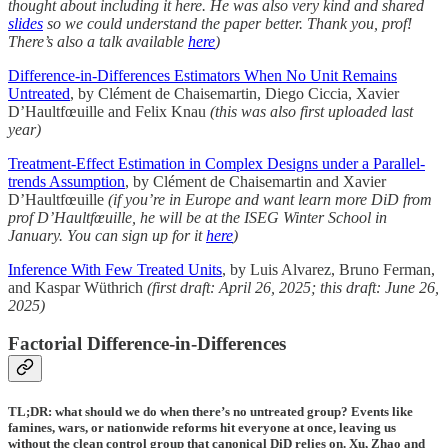
thought about including it here. He was also very kind and shared
slides
so we could understand the paper better. Thank you, prof!
There’s also a talk available
here
)
Difference-in-Differences Estimators When No Unit Remains
Untreated
, by Clément de Chaisemartin, Diego Ciccia, Xavier
D’Haultfœuille and Felix Knau
(this was also first uploaded last
year)
Treatment-Effect Estimation in Complex Designs under a Parallel-
trends Assumption
, by Clément de Chaisemartin and Xavier
D’Haultfœuille
(if you’re in Europe and want learn more DiD from
prof D’Haultfœuille, he will be at the ISEG Winter School in
January. You can sign up for it
here
)
Inference With Few Treated Units
, by Luis Alvarez, Bruno Ferman,
and Kaspar Wüthrich
(first draft: April 26, 2025; this draft: June 26,
2025)
Factorial Difference-in-Differences
TL;DR: what should we do when there’s no untreated group? Events like
famines, wars, or nationwide reforms hit everyone at once, leaving us
without the clean control group that canonical DiD relies on. Xu, Zhao and