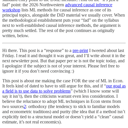
fad” point: the 2026 Northwestern
advanced causal inference
workshop
lists ML methods for causal inference as one of its
principal topics, alongside the DiD material we usually cover. When
the methodological establishment puts your “fad” on the syllabus
next to well-established causal inference methods, the argument is
pretty much settled. The rest of the post continues as originally
written, below.
Hi there. This post is a “response” to a
pre-print
I tweeted about last
Friday. I read it and thought it was great, and I’ll write about it in the
next newsletter post. But that paper per se is not the topic today, and
I apologize if the subject is not of your interest. Please feel free to
ignore it if you don’t need convincing :)
This post is about me making the case FOR the use of ML in Econ.
It feels kind of dated to have to still argue for this, and if “
our goal as
a field is to use data to solve problems
” (which I know some will
say it isn’t), then the criticisms warrant even less consideration. I
believe the reluctance to adopt ML techniques in Econ stems from
two sources
2
: orthodoxy (the tendency to stick to familiar models
and econometric traditions) and purity (the idea that if a method isn’t
explicitly tied to a structural model or doesn’t yield a “clean” causal
estimate, it’s not real economics).