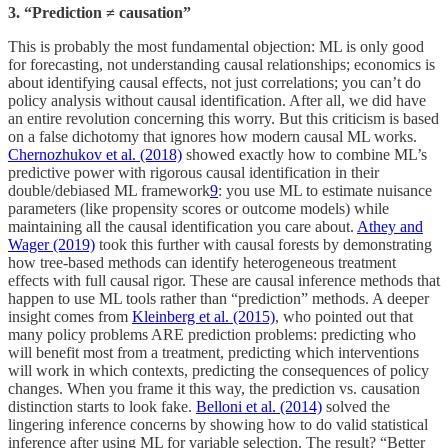
3. “Prediction ≠ causation”
This is probably the most fundamental objection: ML is only good
for forecasting, not understanding causal relationships; economics is
about identifying causal effects, not just correlations; you can’t do
policy analysis without causal identification. After all, we did have
an entire revolution concerning this worry. But this criticism is based
on a false dichotomy that ignores how modern causal ML works.
Chernozhukov et al. (2018)
showed exactly how to combine ML’s
predictive power with rigorous causal identification in their
double/debiased ML framework
9
: you use ML to estimate nuisance
parameters (like propensity scores or outcome models) while
maintaining all the causal identification you care about.
Athey and
Wager (2019)
took this further with causal forests by demonstrating
how tree-based methods can identify heterogeneous treatment
effects with full causal rigor. These are causal inference methods that
happen to use ML tools rather than “prediction” methods. A deeper
insight comes from
Kleinberg et al. (2015)
, who pointed out that
many policy problems ARE prediction problems: predicting who
will benefit most from a treatment, predicting which interventions
will work in which contexts, predicting the consequences of policy
changes. When you frame it this way, the prediction vs. causation
distinction starts to look fake.
Belloni et al. (2014)
solved the
lingering inference concerns by showing how to do valid statistical
inference after using ML for variable selection. The result? “Better