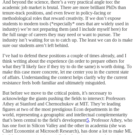
And beyond the science, there’s a very practical angle too: the
academic job market is brutal. There are more brilliant PhDs than
tenure-track positions, and even fewer in policy-facing or
methodological roles that reward creativity. If we don’t expose
students to modern tools (*especially* ones that are widely used in
industry) we’re not preparing them (and I include myself here) for
the full range of careers they may need or want to pursue. The
industry isn’t waiting for us to catch up. The least we can do is make
sure our students aren’t left behind.
I’ve had to defend these positions a couple of times already, and I
think writing about the experience (in order to prepare others for
what they’ll likely face if they try to do the same) is worth doing. To
make this case more concrete, let me center you in the current state
of affairs. Understanding the context helps clarify why the current
resistance feels both familiar and ultimately misguided.
But before we move to the critical points, it’s necessary to
acknowledge the giants pushing the fields to intersect: Professors
Athey at Stanford and Chernozhukov at MIT. They’re leading
figures at two of the most prestigious Econ departments in the
world, representing a geographic and intellectual complementarity
that’s been central to the field’s development
5
. Professor Athey, who
has one foot in Silicon Valley and the other in academia (she was
Chief Economist at Microsoft Research), has done a lot to make ML