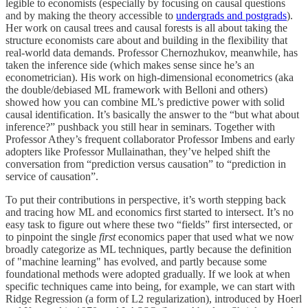
legible to economists (especially by focusing on causal questions
and by making the theory accessible to
undergrads and postgrads
).
Her work on causal trees and causal forests is all about taking the
structure economists care about and building in the flexibility that
real-world data demands. Professor Chernozhukov, meanwhile, has
taken the inference side (which makes sense since he’s an
econometrician). His work on high-dimensional econometrics (aka
the double/debiased ML framework with Belloni and others)
showed how you can combine ML’s predictive power with solid
causal identification. It’s basically the answer to the “but what about
inference?” pushback you still hear in seminars. Together with
Professor Athey’s frequent collaborator Professor Imbens and early
adopters like Professor Mullainathan, they’ve helped shift the
conversation from “prediction versus causation” to “prediction in
service of causation”.
To put their contributions in perspective, it’s worth stepping back
and tracing how ML and economics first started to intersect. It’s no
easy task to figure out where these two “fields” first intersected, or
to pinpoint the single
first
economics paper that used what we now
broadly categorize as ML techniques, partly because the definition
of "machine learning" has evolved, and partly because some
foundational methods were adopted gradually. If we look at when
specific techniques came into being, for example, we can start with
Ridge Regression (a form of L2 regularization), introduced by Hoerl