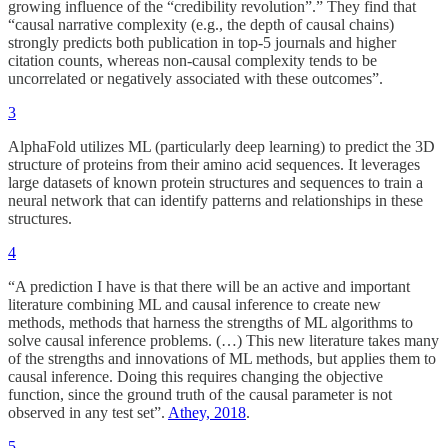
growing influence of the “credibility revolution”.” They find that
“causal narrative complexity (e.g., the depth of causal chains)
strongly predicts both publication in top-5 journals and higher
citation counts, whereas non-causal complexity tends to be
uncorrelated or negatively associated with these outcomes”.
3
AlphaFold utilizes ML (particularly deep learning) to predict the 3D
structure of proteins from their amino acid sequences. It leverages
large datasets of known protein structures and sequences to train a
neural network that can identify patterns and relationships in these
structures.
4
“A prediction I have is that there will be an active and important
literature combining ML and causal inference to create new
methods, methods that harness the strengths of ML algorithms to
solve causal inference problems. (…) This new literature takes many
of the strengths and innovations of ML methods, but applies them to
causal inference. Doing this requires changing the objective
function, since the ground truth of the causal parameter is not
observed in any test set”.
Athey, 2018
.
5