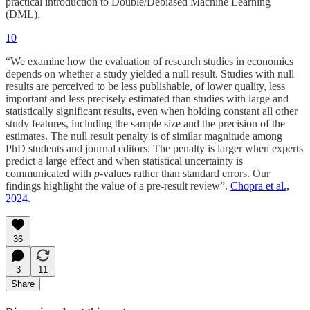
practical introduction to Double/Debiased Machine Learning
(DML).
10
“We examine how the evaluation of research studies in economics
depends on whether a study yielded a null result. Studies with null
results are perceived to be less publishable, of lower quality, less
important and less precisely estimated than studies with large and
statistically significant results, even when holding constant all other
study features, including the sample size and the precision of the
estimates. The null result penalty is of similar magnitude among
PhD students and journal editors. The penalty is larger when experts
predict a large effect and when statistical uncertainty is
communicated with
p
-values rather than standard errors. Our
findings highlight the value of a pre-result review”.
Chopra et al.,
2024
.
36
3
11
Share