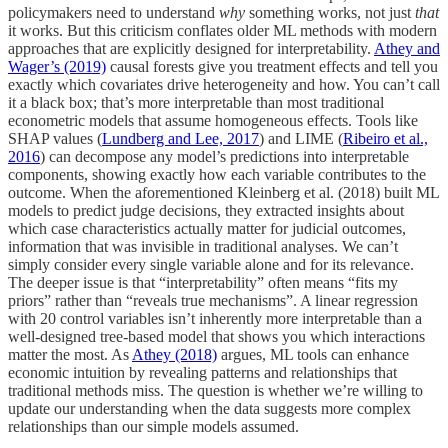
policymakers need to understand
why
something works, not just
that
it works. But this criticism conflates older ML methods with modern
approaches that are explicitly designed for interpretability.
Athey and
Wager’s (2019)
causal forests give you treatment effects and tell you
exactly which covariates drive heterogeneity and how. You can’t call
it a black box; that’s more interpretable than most traditional
econometric models that assume homogeneous effects. Tools like
SHAP values (
Lundberg and Lee, 2017
) and LIME (
Ribeiro et al.,
2016
) can decompose any model’s predictions into interpretable
components, showing exactly how each variable contributes to the
outcome. When the aforementioned Kleinberg et al. (2018) built ML
models to predict judge decisions, they extracted insights about
which case characteristics actually matter for judicial outcomes,
information that was invisible in traditional analyses. We can’t
simply consider every single variable alone and for its relevance.
The deeper issue is that “interpretability” often means “fits my
priors” rather than “reveals true mechanisms”. A linear regression
with 20 control variables isn’t inherently more interpretable than a
well-designed tree-based model that shows you which interactions
matter the most. As
Athey (2018)
argues, ML tools can enhance
economic intuition by revealing patterns and relationships that
traditional methods miss. The question is whether we’re willing to
update our understanding when the data suggests more complex
relationships than our simple models assumed.