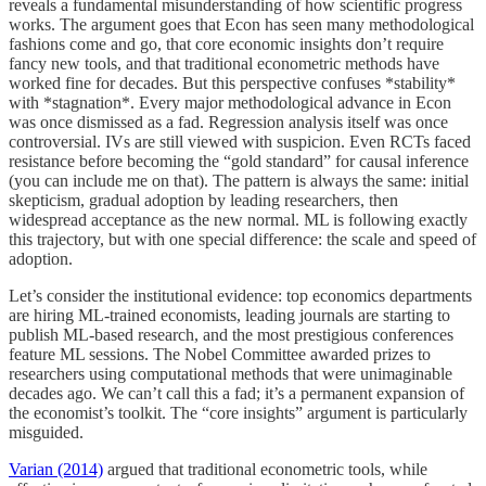
reveals a fundamental misunderstanding of how scientific progress
works. The argument goes that Econ has seen many methodological
fashions come and go, that core economic insights don’t require
fancy new tools, and that traditional econometric methods have
worked fine for decades. But this perspective confuses *stability*
with *stagnation*. Every major methodological advance in Econ
was once dismissed as a fad. Regression analysis itself was once
controversial. IVs are still viewed with suspicion. Even RCTs faced
resistance before becoming the “gold standard” for causal inference
(you can include me on that). The pattern is always the same: initial
skepticism, gradual adoption by leading researchers, then
widespread acceptance as the new normal. ML is following exactly
this trajectory, but with one special difference: the scale and speed of
adoption.
Let’s consider the institutional evidence: top economics departments
are hiring ML-trained economists, leading journals are starting to
publish ML-based research, and the most prestigious conferences
feature ML sessions. The Nobel Committee awarded prizes to
researchers using computational methods that were unimaginable
decades ago. We can’t call this a fad; it’s a permanent expansion of
the economist’s toolkit. The “core insights” argument is particularly
misguided.
Varian (2014)
argued that traditional econometric tools, while