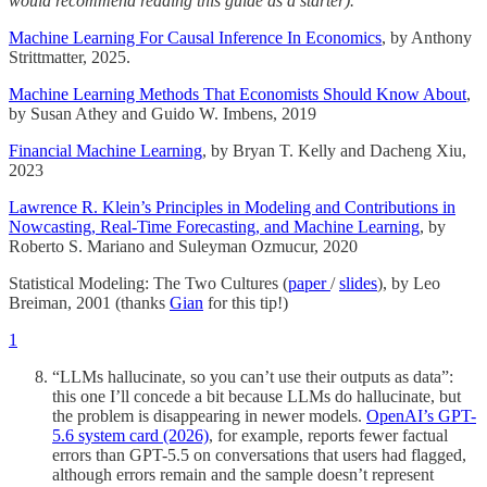
would recommend reading this guide as a starter).
Machine Learning For Causal Inference In Economics
, by Anthony
Strittmatter, 2025.
Machine Learning Methods That Economists Should Know About
,
by Susan Athey and Guido W. Imbens, 2019
Financial Machine Learning
, by Bryan T. Kelly and Dacheng Xiu,
2023
Lawrence R. Klein’s Principles in Modeling and Contributions in
Nowcasting, Real-Time Forecasting, and Machine Learning
, by
Roberto S. Mariano and Suleyman Ozmucur, 2020
Statistical Modeling: The Two Cultures (
paper
/
slides
), by Leo
Breiman, 2001 (thanks
Gian
for this tip!)
1
“LLMs hallucinate, so you can’t use their outputs as data”:
this one I’ll concede a bit because LLMs do hallucinate, but
the problem is disappearing in newer models.
OpenAI’s GPT-
5.6 system card (2026)
, for example, reports fewer factual
errors than GPT-5.5 on conversations that users had flagged,
although errors remain and the sample doesn’t represent