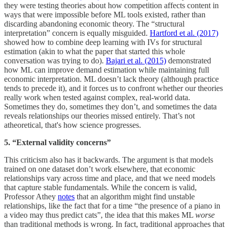
they were testing theories about how competition affects content in
ways that were impossible before ML tools existed, rather than
discarding abandoning economic theory. The “structural
interpretation” concern is equally misguided.
Hartford et al. (2017)
showed how to combine deep learning with IVs for structural
estimation (akin to what the paper that started this whole
conversation was trying to do).
Bajari et al. (2015)
demonstrated
how ML can improve demand estimation while maintaining full
economic interpretation. ML doesn’t lack theory (although practice
tends to precede it), and it forces us to confront whether our theories
really work when tested against complex, real-world data.
Sometimes they do, sometimes they don’t, and sometimes the data
reveals relationships our theories missed entirely. That’s not
atheoretical, that's how science progresses.
5. “External validity concerns”
This criticism also has it backwards. The argument is that models
trained on one dataset don’t work elsewhere, that economic
relationships vary across time and place, and that we need models
that capture stable fundamentals. While the concern is valid,
Professor Athey
notes
that an algorithm might find unstable
relationships, like the fact that for a time “the presence of a piano in
a video may thus predict cats”, the idea that this makes ML
worse
than traditional methods is wrong. In fact, traditional approaches that