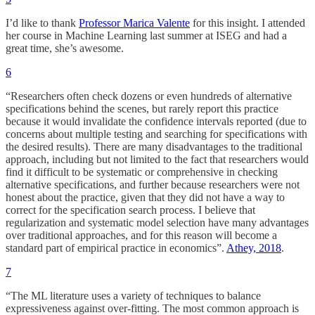
I’d like to thank
Professor Marica Valente
for this insight. I attended
her course in Machine Learning last summer at ISEG and had a
great time, she’s awesome.
6
“Researchers often check dozens or even hundreds of alternative
specifications behind the scenes, but rarely report this practice
because it would invalidate the confidence intervals reported (due to
concerns about multiple testing and searching for specifications with
the desired results). There are many disadvantages to the traditional
approach, including but not limited to the fact that researchers would
find it difficult to be systematic or comprehensive in checking
alternative specifications, and further because researchers were not
honest about the practice, given that they did not have a way to
correct for the specification search process. I believe that
regularization and systematic model selection have many advantages
over traditional approaches, and for this reason will become a
standard part of empirical practice in economics”.
Athey, 2018
.
7
“The ML literature uses a variety of techniques to balance
expressiveness against over-fitting. The most common approach is