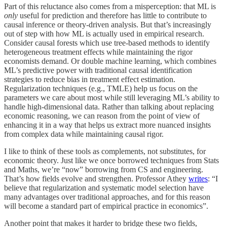
Part of this reluctance also comes from a misperception: that ML is
only
useful for prediction and therefore has little to contribute to
causal inference or theory-driven analysis. But that’s increasingly
out of step with how ML is actually used in empirical research.
Consider causal forests which use tree-based methods to identify
heterogeneous treatment effects while maintaining the rigor
economists demand. Or double machine learning, which combines
ML’s predictive power with traditional causal identification
strategies to reduce bias in treatment effect estimation.
Regularization techniques (e.g., TMLE) help us focus on the
parameters we care about most while still leveraging ML’s ability to
handle high-dimensional data. Rather than talking about replacing
economic reasoning, we can reason from the point of view of
enhancing it in a way that helps us extract more nuanced insights
from complex data while maintaining causal rigor.
I like to think of these tools as complements, not substitutes, for
economic theory. Just like we once borrowed techniques from Stats
and Maths, we’re “now” borrowing from CS and engineering.
That’s how fields evolve and strengthen. Professor Athey
writes
: “I
believe that regularization and systematic model selection have
many advantages over traditional approaches, and for this reason
will become a standard part of empirical practice in economics”.
Another point that makes it harder to bridge these two fields,