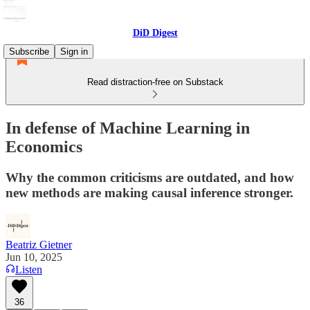
DiD Digest
Subscribe
Sign in
Read distraction-free on Substack
In defense of Machine Learning in
Economics
Why the common criticisms are outdated, and how
new methods are making causal inference stronger.
Beatriz Gietner
Jun 10, 2025
Listen
36