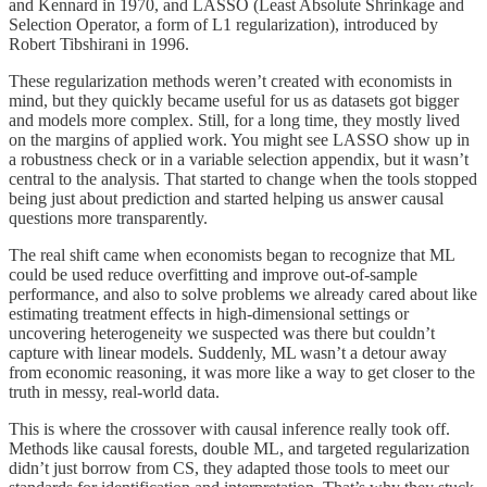
and Kennard in 1970, and LASSO (Least Absolute Shrinkage and
Selection Operator, a form of L1 regularization), introduced by
Robert Tibshirani in 1996.
These regularization methods weren’t created with economists in
mind, but they quickly became useful for us as datasets got bigger
and models more complex. Still, for a long time, they mostly lived
on the margins of applied work. You might see LASSO show up in
a robustness check or in a variable selection appendix, but it wasn’t
central to the analysis. That started to change when the tools stopped
being just about prediction and started helping us answer causal
questions more transparently.
The real shift came when economists began to recognize that ML
could be used reduce overfitting and improve out-of-sample
performance, and also to solve problems we already cared about like
estimating treatment effects in high-dimensional settings or
uncovering heterogeneity we suspected was there but couldn’t
capture with linear models. Suddenly, ML wasn’t a detour away
from economic reasoning, it was more like a way to get closer to the
truth in messy, real-world data.
This is where the crossover with causal inference really took off.
Methods like causal forests, double ML, and targeted regularization
didn’t just borrow from CS, they adapted those tools to meet our