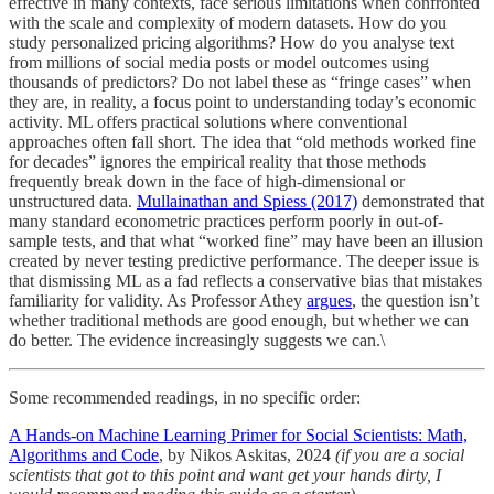
effective in many contexts, face serious limitations when confronted
with the scale and complexity of modern datasets. How do you
study personalized pricing algorithms? How do you analyse text
from millions of social media posts or model outcomes using
thousands of predictors? Do not label these as “fringe cases” when
they are, in reality, a focus point to understanding today’s economic
activity. ML offers practical solutions where conventional
approaches often fall short. The idea that “old methods worked fine
for decades” ignores the empirical reality that those methods
frequently break down in the face of high-dimensional or
unstructured data.
Mullainathan and Spiess (2017)
demonstrated that
many standard econometric practices perform poorly in out-of-
sample tests, and that what “worked fine” may have been an illusion
created by never testing predictive performance. The deeper issue is
that dismissing ML as a fad reflects a conservative bias that mistakes
familiarity for validity. As Professor Athey
argues
, the question isn’t
whether traditional methods are good enough, but whether we can
do better. The evidence increasingly suggests we can.\
Some recommended readings, in no specific order:
A Hands-on Machine Learning Primer for Social Scientists: Math,
Algorithms and Code
, by Nikos Askitas, 2024
(if you are a social
scientists that got to this point and want get your hands dirty, I