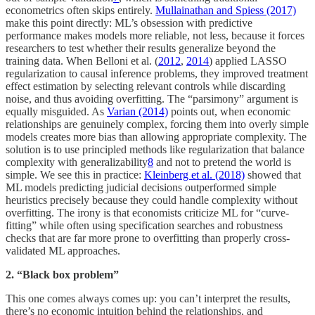
econometrics often skips entirely.
Mullainathan and Spiess (2017)
make this point directly: ML’s obsession with predictive
performance makes models more reliable, not less, because it forces
researchers to test whether their results generalize beyond the
training data. When Belloni et al. (
2012
,
2014
) applied LASSO
regularization to causal inference problems, they improved treatment
effect estimation by selecting relevant controls while discarding
noise, and thus avoiding overfitting. The “parsimony” argument is
equally misguided. As
Varian (2014)
points out, when economic
relationships are genuinely complex, forcing them into overly simple
models creates more bias than allowing appropriate complexity. The
solution is to use principled methods like regularization that balance
complexity with generalizability
8
and not to pretend the world is
simple. We see this in practice:
Kleinberg et al. (2018)
showed that
ML models predicting judicial decisions outperformed simple
heuristics precisely because they could handle complexity without
overfitting. The irony is that economists criticize ML for “curve-
fitting” while often using specification searches and robustness
checks that are far more prone to overfitting than properly cross-
validated ML approaches.
2. “Black box problem”
This one comes always comes up: you can’t interpret the results,
there’s no economic intuition behind the relationships, and