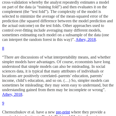
cross-validation whereby the analyst repeatedly estimates a model
on part of the data (a “training fold”) and then evaluates it on the
complement (the “test fold”). The complexity of the model is
selected to minimize the average of the mean-squared error of the
prediction (the squared difference between the model prediction and
the actual outcome) on the test folds. Other approaches used to
control over-fitting include averaging many different models,
sometimes estimating each model on a subsample of the data (one
can interpret the random forest in this way)”.
Athey, 2018
.
8
“There are discussions of what interpretability means, and whether
simpler models have advantages. Of course, economists have long
understood that simple models can also be misleading. In social
sciences data, it is typical that many attributes of individuals or
locations are positively correlated–parents’ education, parents’
income, child’s education, and so on. (…) So, simpler models can
sometimes be misleading; they may seem easy to understand, but the
understanding gained from them may be incomplete or wrong”.
Athey, 2018
.
9
Chernozhukov et al. have a new
pre-print
where they provide a