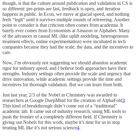
though, is that the culture around publication and validation in CS is
so different: pre-prints are fast, feedback is open, and iteration
happens in public. In Econ, we move at glacial speed, and nothing
feels “legit” until it survives multiple rounds of refereeing. Another
point to consider is that criticism often comes from academia. It
barely ever comes from Economists at Amazon or Alphabet. Many
of the advances in causal ML (like uplift modeling, heterogeneous
treatment effects, online experimentation) were incubated in tech
companies because they had the scale, the data, and the incentives to
care.
Now, I’m obviously not suggesting we should abandon academic
rigor for industry speed, and I believe both approaches have their
strengths. Industry settings often provide the scale and urgency that
drive innovation, while academic settings provide the time and
incentives for thorough validation. But we can learn from both.
Just last year, 2/3 of the Nobel in Chemistry was awarded to
researchers at Google DeepMind for the creation of AlphaFold
3
.
This kind of breakthrough didn’t come out of a “traditional”
academic lab. It came out of industry research, using ML tools to
push the frontier of a completely different field. If Chemistry is
giving out Nobels for this work, maybe it’s time for us to stop
treating ML like it’s not serious science
4
.