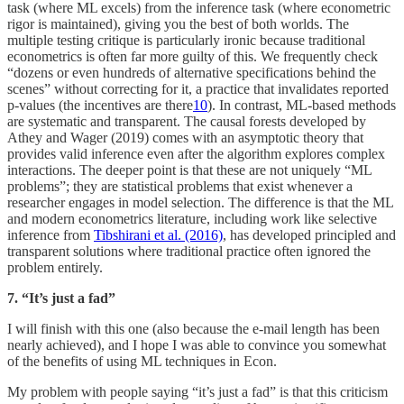
task (where ML excels) from the inference task (where econometric
rigor is maintained), giving you the best of both worlds. The
multiple testing critique is particularly ironic because traditional
econometrics is often far more guilty of this. We frequently check
“dozens or even hundreds of alternative specifications behind the
scenes” without correcting for it, a practice that invalidates reported
p-values (the incentives are there
10
). In contrast, ML-based methods
are systematic and transparent. The causal forests developed by
Athey and Wager (2019) comes with an asymptotic theory that
provides valid inference even after the algorithm explores complex
interactions. The deeper point is that these are not uniquely “ML
problems”; they are statistical problems that exist whenever a
researcher engages in model selection. The difference is that the ML
and modern econometrics literature, including work like selective
inference from
Tibshirani et al. (2016)
, has developed principled and
transparent solutions where traditional practice often ignored the
problem entirely.
7. “It’s just a fad”
I will finish with this one (also because the e-mail length has been
nearly achieved), and I hope I was able to convince you somewhat
of the benefits of using ML techniques in Econ.
My problem with people saying “it’s just a fad” is that this criticism