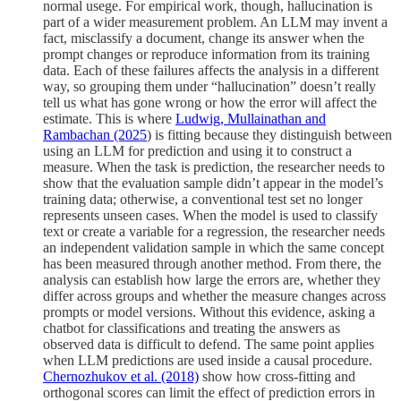
normal usege. For empirical work, though, hallucination is
part of a wider measurement problem. An LLM may invent a
fact, misclassify a document, change its answer when the
prompt changes or reproduce information from its training
data. Each of these failures affects the analysis in a different
way, so grouping them under “hallucination” doesn’t really
tell us what has gone wrong or how the error will affect the
estimate. This is where
Ludwig, Mullainathan and
Rambachan (2025
) is fitting because they distinguish between
using an LLM for prediction and using it to construct a
measure. When the task is prediction, the researcher needs to
show that the evaluation sample didn’t appear in the model’s
training data; otherwise, a conventional test set no longer
represents unseen cases. When the model is used to classify
text or create a variable for a regression, the researcher needs
an independent validation sample in which the same concept
has been measured through another method. From there, the
analysis can establish how large the errors are, whether they
differ across groups and whether the measure changes across
prompts or model versions. Without this evidence, asking a
chatbot for classifications and treating the answers as
observed data is difficult to defend. The same point applies
when LLM predictions are used inside a causal procedure.
Chernozhukov et al. (2018)
show how cross-fitting and
orthogonal scores can limit the effect of prediction errors in