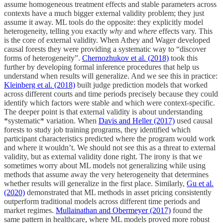
assume homogeneous treatment effects and stable parameters across
contexts have a much bigger external validity problem; they just
assume it away. ML tools do the opposite: they explicitly model
heterogeneity, telling you exactly
why
and
where
effects vary. This
is the core of external validity. When Athey and Wager developed
causal forests they were providing a systematic way to “discover
forms of heterogeneity”.
Chernozhukov et al. (2018)
took this
further by developing formal inference procedures that help us
understand when results will generalize. And we see this in practice:
Kleinberg et al. (2018)
built judge prediction models that worked
across different courts and time periods precisely because they could
identify which factors were stable and which were context-specific.
The deeper point is that external validity is about understanding
*systematic* variation. When
Davis and Heller (2017)
used causal
forests to study job training programs, they identified which
participant characteristics predicted where the program would work
and where it wouldn’t. We should not see this as a threat to external
validity, but as external validity done right. The irony is that we
sometimes worry about ML models not generalizing while using
methods that assume away the very heterogeneity that determines
whether results will generalize in the first place. Similarly,
Gu et al.
(2020)
demonstrated that ML methods in asset pricing consistently
outperform traditional models across different time periods and
market regimes.
Mullainathan and Obermeyer (2017)
found the
same pattern in healthcare, where ML models proved more robust