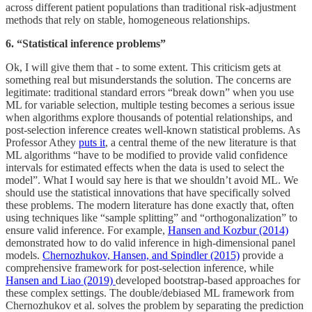
across different patient populations than traditional risk-adjustment
methods that rely on stable, homogeneous relationships.
6. “Statistical inference problems”
Ok, I will give them that - to some extent. This criticism gets at
something real but misunderstands the solution. The concerns are
legitimate: traditional standard errors “break down” when you use
ML for variable selection, multiple testing becomes a serious issue
when algorithms explore thousands of potential relationships, and
post-selection inference creates well-known statistical problems. As
Professor Athey
puts it
, a central theme of the new literature is that
ML algorithms “have to be modified to provide valid confidence
intervals for estimated effects when the data is used to select the
model”. What I would say here is that we shouldn’t avoid ML. We
should use the statistical innovations that have specifically solved
these problems. The modern literature has done exactly that, often
using techniques like “sample splitting” and “orthogonalization” to
ensure valid inference. For example,
Hansen and Kozbur (2014)
demonstrated how to do valid inference in high-dimensional panel
models.
Chernozhukov, Hansen, and Spindler (2015)
provide a
comprehensive framework for post-selection inference, while
Hansen and Liao (2019)
developed bootstrap-based approaches for
these complex settings. The double/debiased ML framework from
Chernozhukov et al. solves the problem by separating the prediction