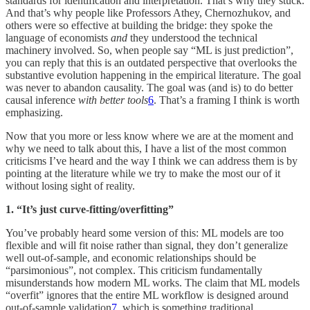
standards for identification and interpretation. That’s why they stuck.
And that’s why people like Professors Athey, Chernozhukov, and
others were so effective at building the bridge: they spoke the
language of economists
and
they understood the technical
machinery involved. So, when people say “ML is just prediction”,
you can reply that this is an outdated perspective that overlooks the
substantive evolution happening in the empirical literature. The goal
was never to abandon causality. The goal was (and is) to do better
causal inference
with better tools
6
. That’s a framing I think is worth
emphasizing.
Now that you more or less know where we are at the moment and
why we need to talk about this, I have a list of the most common
criticisms I’ve heard and the way I think we can address them is by
pointing at the literature while we try to make the most our of it
without losing sight of reality.
1. “It’s just curve-fitting/overfitting”
You’ve probably heard some version of this: ML models are too
flexible and will fit noise rather than signal, they don’t generalize
well out-of-sample, and economic relationships should be
“parsimonious”, not complex. This criticism fundamentally
misunderstands how modern ML works. The claim that ML models
“overfit” ignores that the entire ML workflow is designed around
out-of-sample validation
7
, which is something traditional