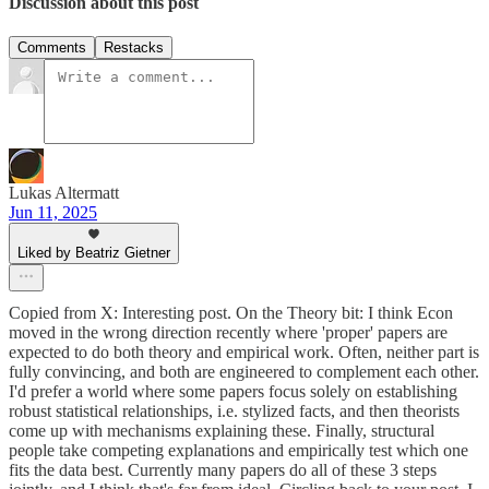
Discussion about this post
Comments
Restacks
Lukas Altermatt
Jun 11, 2025
Liked by Beatriz Gietner
Copied from X: Interesting post. On the Theory bit: I think Econ
moved in the wrong direction recently where 'proper' papers are
expected to do both theory and empirical work. Often, neither part is
fully convincing, and both are engineered to complement each other.
I'd prefer a world where some papers focus solely on establishing
robust statistical relationships, i.e. stylized facts, and then theorists
come up with mechanisms explaining these. Finally, structural
people take competing explanations and empirically test which one
fits the data best. Currently many papers do all of these 3 steps