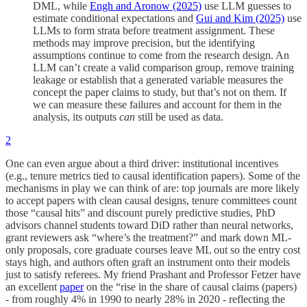
DML, while
Engh and Aronow (2025)
use LLM guesses to
estimate conditional expectations and
Gui and Kim (2025)
use
LLMs to form strata before treatment assignment. These
methods may improve precision, but the identifying
assumptions continue to come from the research design. An
LLM can’t create a valid comparison group, remove training
leakage or establish that a generated variable measures the
concept the paper claims to study, but that’s not on them. If
we can measure these failures and account for them in the
analysis, its outputs
can
still be used as data.
2
One can even argue about a third driver: institutional incentives
(e.g., tenure metrics tied to causal identification papers). Some of the
mechanisms in play we can think of are: top journals are more likely
to accept papers with clean causal designs, tenure committees count
those “causal hits” and discount purely predictive studies, PhD
advisors channel students toward DiD rather than neural networks,
grant reviewers ask “where’s the treatment?” and mark down ML-
only proposals, core graduate courses leave ML out so the entry cost
stays high, and authors often graft an instrument onto their models
just to satisfy referees. My friend Prashant and Professor Fetzer have
an excellent
paper
on the “rise in the share of causal claims (papers)
- from roughly 4% in 1990 to nearly 28% in 2020 - reflecting the