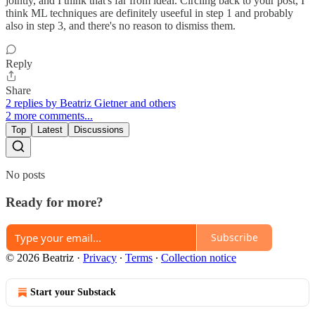
jointly, and I think that's far from ideal. Circling back to your post, I
think ML techniques are definitely useeful in step 1 and probably
also in step 3, and there's no reason to dismiss them.
Reply
Share
2 replies by Beatriz Gietner and others
2 more comments...
Top
Latest
Discussions
No posts
Ready for more?
Subscribe
© 2026 Beatriz
·
Privacy
∙
Terms
∙
Collection notice
Start your Substack