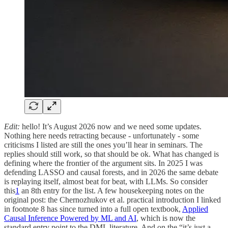
Edit:
hello! It’s August 2026 now and we need some updates.
Nothing here needs retracting because - unfortunately - some
criticisms I listed are still the ones you’ll hear in seminars. The
replies should still work, so that should be ok. What has changed is
defining where the frontier of the argument sits. In 2025 I was
defending LASSO and causal forests, and in 2026 the same debate
is replaying itself, almost beat for beat, with LLMs. So consider
this
1
an 8th entry for the list. A few housekeeping notes on the
original post: the Chernozhukov et al. practical introduction I linked
in footnote 8 has since turned into a full open textbook,
Applied
Causal Inference Powered by ML and AI
, which is now the
standard entry point to the DML literature. And on the “it’s just a