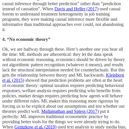
causal inference through better prediction” rather than “prediction
instead of causation”. When
Davis and Heller (2017)
used causal
forests to understand treatment heterogeneity in job training
programs, they were making causal inference more flexible and
informative than traditional approaches ever could, not abandoning
it.
4. “No economic theory”
Ok, we are halfway through these. Here’s another one you hear all
the time: ML methods are atheoretical: they let the data speak
without economic reasoning, economics should be driven by theory
not algorithmic pattern recognition (whatever it means), and results
lack the structural interpretation needed for counterfactuals. But this
gets the relationship between theory and ML backwards.
Kleinberg
et al. (2015)
showed that prediction problems are often at the heart
of economic theory: optimal taxation requires predicting behavioral
responses, welfare analysis requires predicting who benefits from
policies, market design requires predicting how agents will behave
under different rules. ML makes this reasoning more rigorous by
forcing us to be explicit about our assumptions and test whether our
theories predict well.
Mullainathan and Spiess (2017)
put it
perfectly: ML improves traditional econometric practice by
providing better tools for the things we were already trying to do.
When
Gentzkow et al. (2019)
used text analysis to study media bias,